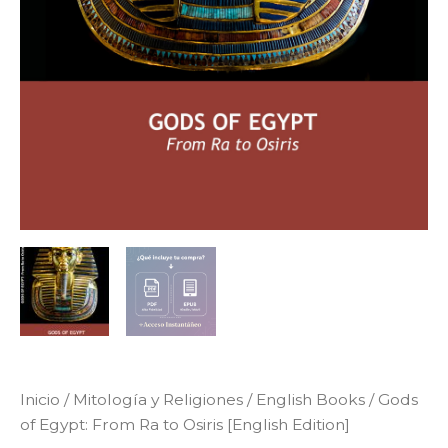
Inicio
/
Mitología y Religiones
/
English Books
/ Gods
of Egypt: From Ra to Osiris [English Edition]