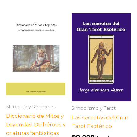
Mitología y Religiones
Simbolismo y Tarot
Diccionario de Mitos y
Los secretos del Gran
Leyendas. De héroes y
Tarot Esotérico
criaturas fantásticas