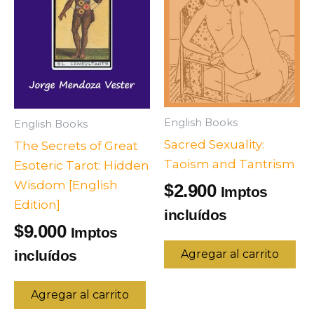
English Books
English Books
Sacred Sexuality:
The Secrets of Great
Taoism and Tantrism
Esoteric Tarot: Hidden
Wisdom [English
2.900
$
Imptos
Edition]
incluídos
9.000
$
Imptos
incluídos
Agregar al carrito
Agregar al carrito