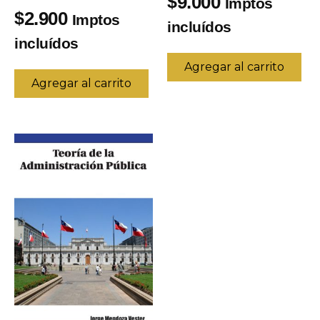
9.000
$
Imptos
2.900
$
Imptos
incluídos
incluídos
Agregar al carrito
Agregar al carrito