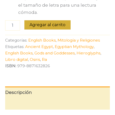
el tamaño de letra para una lectura
cómoda.
Gods
Agregar al carrito
of
Egypt:
From
Categorías:
English Books
,
Mitología y Religiones
Ra
Etiquetas:
Ancient Egypt
,
Egyptian Mythology
,
to
English Books
,
Gods and Goddesses
,
Hieroglyphs
,
Osiris
[English
Libro digital
,
Osiris
,
Ra
Edition]
ISBN:
979-8871632826
cantidad
Descripción
Valoraciones (0)