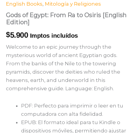
English Books
,
Mitología y Religiones
Gods of Egypt: From Ra to Osiris [English
Edition]
$
5.900
Imptos incluídos
Welcome to an epic journey through the
mysterious world of ancient Egyptian gods.
From the banks of the Nile to the towering
pyramids, discover the deities who ruled the
heavens, earth, and underworld in this
comprehensive guide. Language: English.
PDF: Perfecto para imprimir o leer en tu
computadora con alta fidelidad.
EPUB: El formato ideal para tu Kindle o
dispositivos móviles, permitiendo ajustar