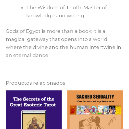
The Wisdom of Thoth: Master of
knowledge and writing.
Gods of Egypt is more than a book; it is a
magical gateway that opens into a world
where the divine and the human intertwine in
an eternal dance.
Productos relacionados