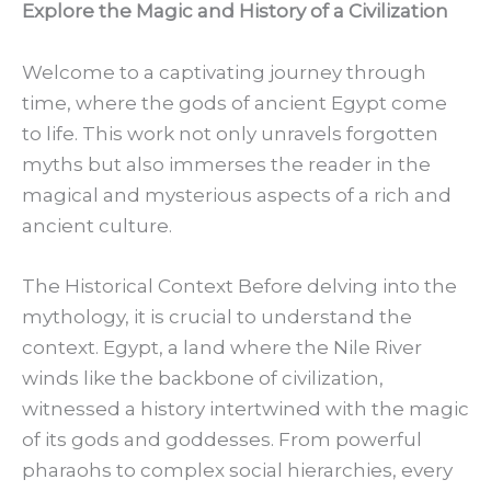
Explore the Magic and History of a Civilization
Welcome to a captivating journey through
time, where the gods of ancient Egypt come
to life. This work not only unravels forgotten
myths but also immerses the reader in the
magical and mysterious aspects of a rich and
ancient culture.
The Historical Context Before delving into the
mythology, it is crucial to understand the
context. Egypt, a land where the Nile River
winds like the backbone of civilization,
witnessed a history intertwined with the magic
of its gods and goddesses. From powerful
pharaohs to complex social hierarchies, every