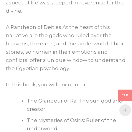
aspect of life was steeped in reverence for the
divine.
A Pantheon of Deities At the heart of this
narrative are the gods who ruled over the
heavens, the earth, and the underworld. Their
stories, so human in their emotions and
conflicts, offer a unique window to understand
the Egyptian psychology.
In this book, you will encounter:
CLP
The Grandeur of Ra: The sun god and
creator.
The Mysteries of Osiris: Ruler of the
underworld.