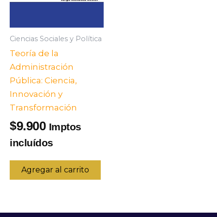
Ciencias Sociales y Política
Teoría de la
Administración
Pública: Ciencia,
Innovación y
Transformación
9.900
$
Imptos
incluídos
Agregar al carrito